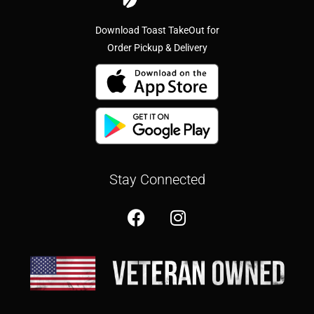
Download Toast TakeOut for
Order Pickup & Delivery
Stay Connected