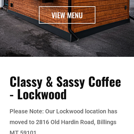
VIEW MENU
Classy & Sassy Coffee
- Lockwood
Please Note: Our Lockwood location has
moved to 2816 Old Hardin Road, Billings
MT 59101.