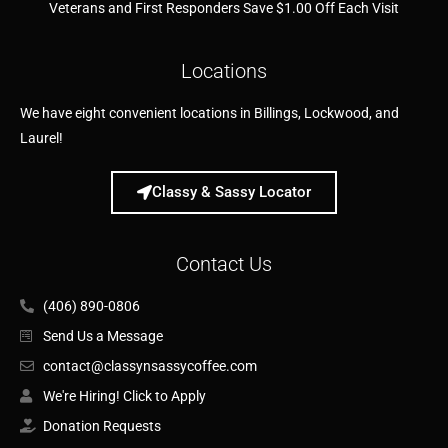
Veterans and First Responders Save $1.00 Off Each Visit
Locations
We have eight convenient locations in Billings, Lockwood, and
Laurel!
Classy & Sassy Locator
Contact Us
(406) 890-0806
Send Us a Message
contact@classynsassycoffee.com
We're Hiring! Click to Apply
Donation Requests