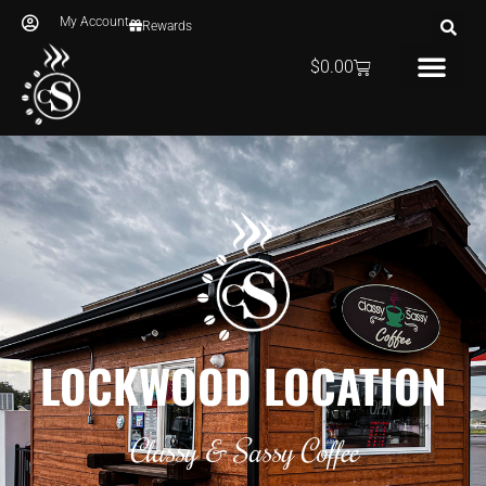
My Account
Rewards
$
0.00
LOCKWOOD LOCATION
Classy & Sassy Coffee