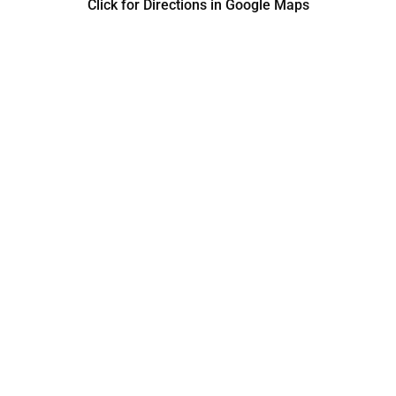
Click for Directions in Google Maps