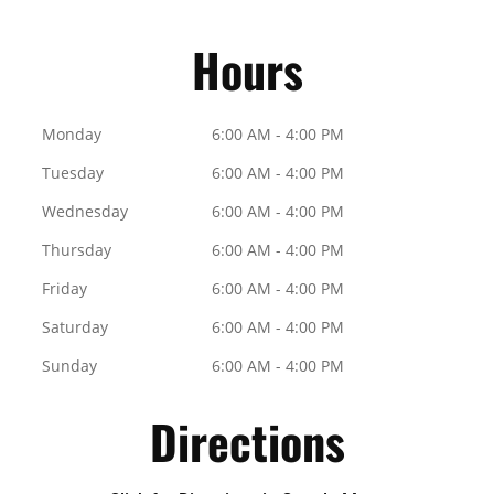
Hours
Monday
6:00 AM - 4:00 PM
Tuesday
6:00 AM - 4:00 PM
Wednesday
6:00 AM - 4:00 PM
Thursday
6:00 AM - 4:00 PM
Friday
6:00 AM - 4:00 PM
Saturday
6:00 AM - 4:00 PM
Sunday
6:00 AM - 4:00 PM
Directions