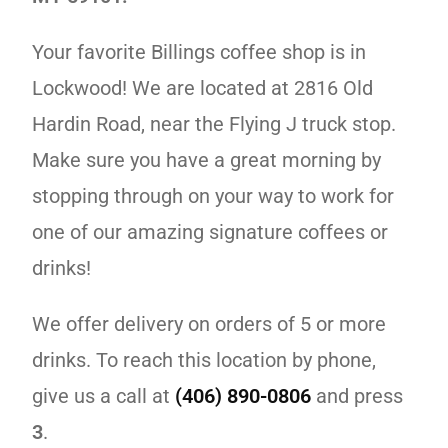
Your favorite Billings coffee shop is in
Lockwood! We are located at 2816 Old
Hardin Road, near the Flying J truck stop.
Make sure you have a great morning by
stopping through on your way to work for
one of our amazing signature coffees or
drinks!
We offer delivery on orders of 5 or more
drinks. To reach this location by phone,
give us a call at
(406) 890-0806
and press
3
.