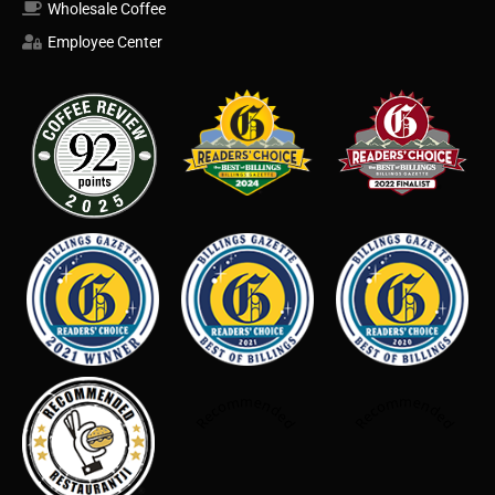
Wholesale Coffee
Employee Center