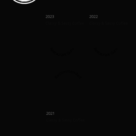
Recommended
Recommend