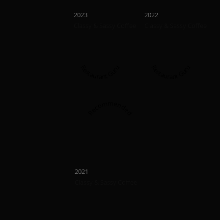
Recommended
Recommend
2023
2022