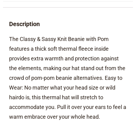
Description
The Classy & Sassy Knit Beanie with Pom
features a thick soft thermal fleece inside
provides extra warmth and protection against
the elements, making our hat stand out from the
crowd of pom-pom beanie alternatives. Easy to
Wear: No matter what your head size or wild
hairdo is, this thermal hat will stretch to
accommodate you. Pull it over your ears to feel a
warm embrace over your whole head.