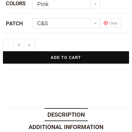
COLORS
Pink
C&S
PATCH
Clear
-
+
ADD TO CART
DESCRIPTION
ADDITIONAL INFORMATION