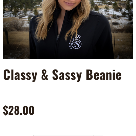
Classy & Sassy Beanie
$
28.00