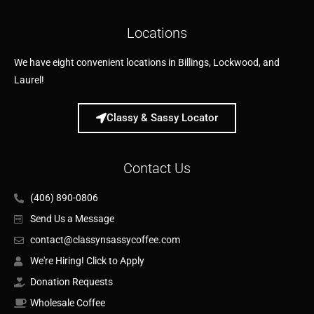
Locations
We have eight convenient locations in Billings, Lockwood, and
Laurel!
Classy & Sassy Locator
Contact Us
(406) 890-0806
Send Us a Message
contact@classynsassycoffee.com
We're Hiring! Click to Apply
Donation Requests
Wholesale Coffee