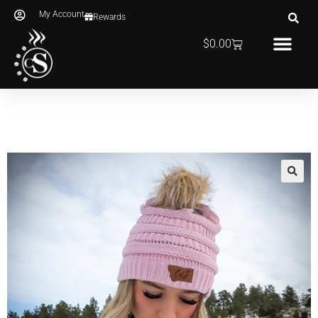
My Account
Rewards
$
0.00