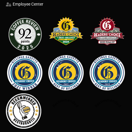
Employee Center