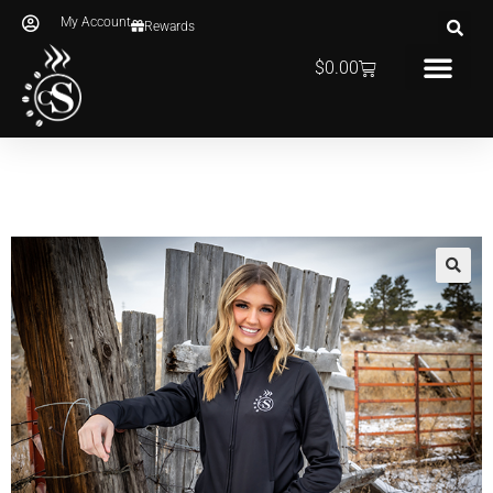
My Account
Rewards
$
0.00