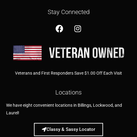
Stay Connected
Veterans and First Responders Save $1.00 Off Each Visit
Locations
We have eight convenient locations in Billings, Lockwood, and
Laurel!
Classy & Sassy Locator