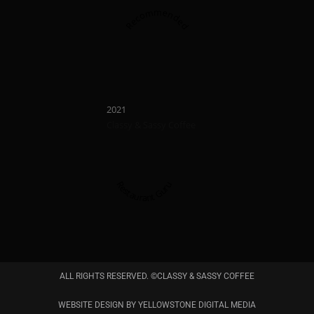
Recommended
Recommend
2023
2022
Classy & Sassy Coffee
Classy & Sassy Cof
Restaurant Guru
Restaurant Guru
ALL RIGHTS RESERVED. ©CLASSY & SASSY COFFEE
Recommended
WEBSITE DESIGN BY YELLOWSTONE DIGITAL MEDIA