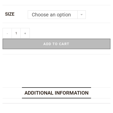
SIZE
Choose an option
-
+
ADD TO CART
ADDITIONAL INFORMATION