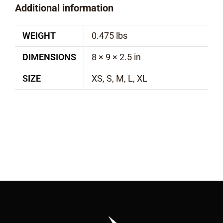
Additional information
WEIGHT
0.475 lbs
DIMENSIONS
8 × 9 × 2.5 in
SIZE
XS, S, M, L, XL