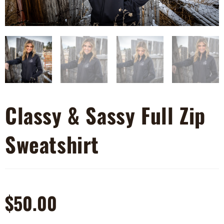
Classy & Sassy Full Zip
Sweatshirt
$
50.00