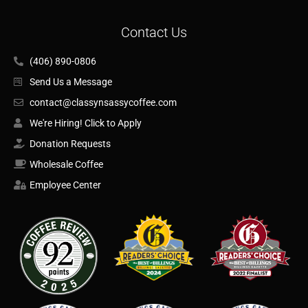
Contact Us
(406) 890-0806
Send Us a Message
contact@classynsassycoffee.com
We're Hiring! Click to Apply
Donation Requests
Wholesale Coffee
Employee Center