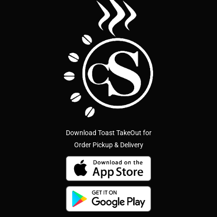
Download Toast TakeOut for
Order Pickup & Delivery